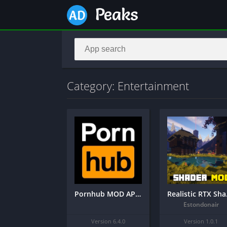
Category: Entertainment
Pornhub MOD APK 6.4.0 Final (18+)
Reali
Estondonair
Version 6.4.0
Version 1.0.1