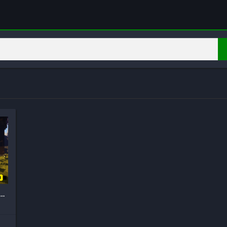
stic RTX Shaders Mod for MCPE