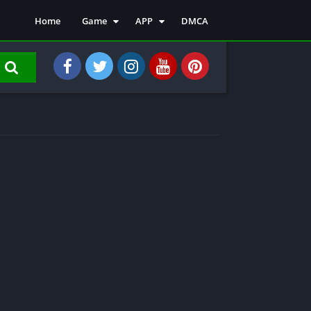
Home
Game
APP
DMCA
Action
Emulator
Arcade
Entertainment
Adventure
Finance
Role Playing
Music & Audio
Tools