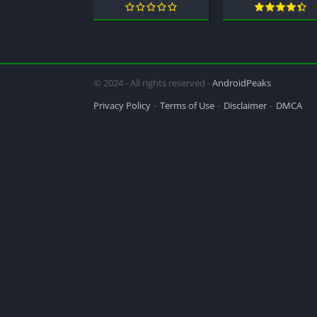
© 2024 - All rights reserved -
AndroidPeaks
Privacy Policy
Terms of Use
Disclaimer
DMCA