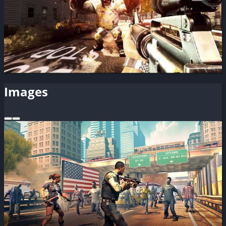
Images