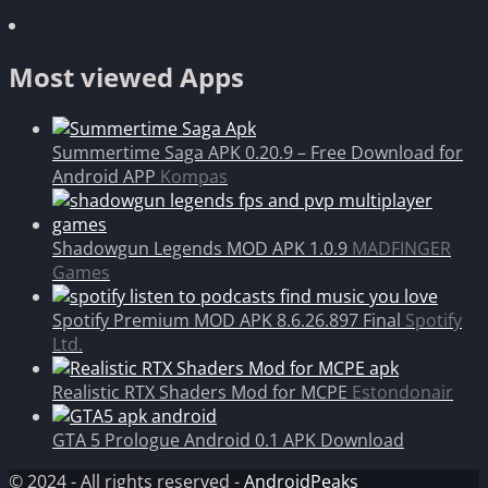
Most viewed Apps
Summertime Saga APK 0.20.9 – Free Download for
Android APP
Kompas
Shadowgun Legends MOD APK 1.0.9
MADFINGER
Games
Spotify Premium MOD APK 8.6.26.897 Final
Spotify
Ltd.
Realistic RTX Shaders Mod for MCPE
Estondonair
GTA 5 Prologue Android 0.1 APK Download
© 2024 - All rights reserved -
AndroidPeaks