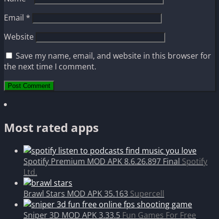
Email
*
Website
Save my name, email, and website in this browser for
the next time I comment.
Most rated apps
Spotify Premium MOD APK 8.6.26.897 Final
Spotify
Ltd.
Brawl Stars MOD APK 35.163
Supercell
Sniper 3D MOD APK 3.33.5
Fun Games For Free