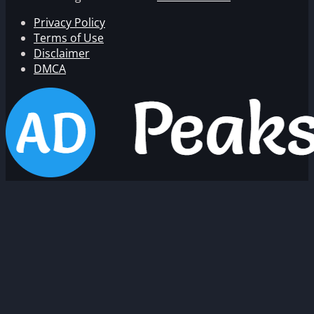
Privacy Policy
Terms of Use
Disclaimer
DMCA