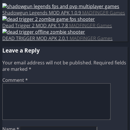
Shadowgun Legends MOD APK 1.0.9
MADFINGER Games
Dead Trigger 2 MOD APK 1.7.8
MADFINGER Games
DEAD TRIGGER MOD APK 2.0.1
MADFINGER Games
Leave a Reply
Your email address will not be published.
Required fields
are marked
*
Comment
*
Name
*