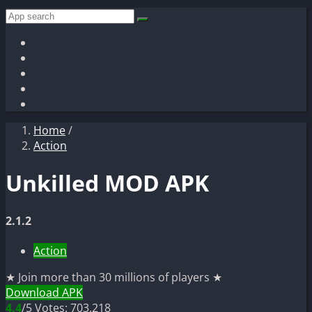
Home
/
Action
Unkilled MOD APK
2.1.2
Action
★ Join more than 30 millions of players ★
Download APK
4.4
/5
Votes: 703,218