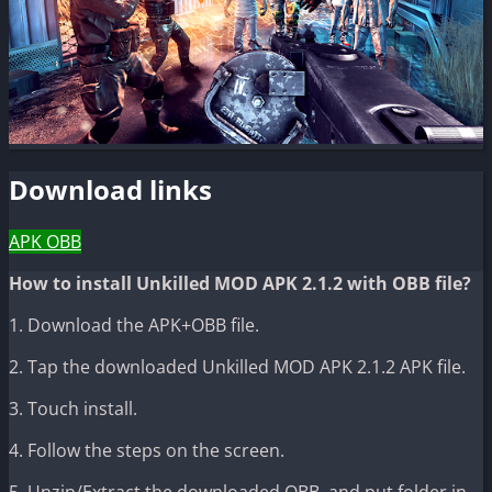
Download links
APK
OBB
How to install Unkilled MOD APK 2.1.2 with OBB file?
1. Download the APK+OBB file.
2. Tap the downloaded Unkilled MOD APK 2.1.2 APK file.
3. Touch install.
4. Follow the steps on the screen.