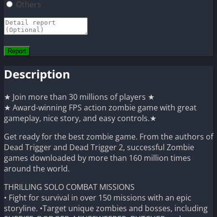
Others
Description
★ Join more than 30 millions of players ★
★ Award-winning FPS action zombie game with great
gameplay, nice story, and easy controls.★
Get ready for the best zombie game. From the authors of
Dead Trigger and Dead Trigger 2, successful Zombie
games downloaded by more than 160 million times
around the world.
THRILLING SOLO COMBAT MISSIONS
• Fight for survival in over 150 missions with an epic
storyline. •Target unique zombies and bosses, including