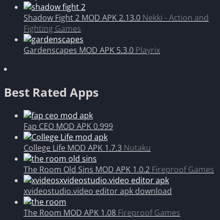
Shadow Fight 2 MOD APK 2.13.0
Nekki - Action and
Fighting Games
Gardenscapes MOD APK 5.3.0
Playrix
Best Rated Apps
Fap CEO MOD APK 0.999
College Life MOD APK 1.7.3
Nutaku
The Room Old Sins MOD APK 1.0.2
Fireproof Games
xvideostudio.video editor apk download
The Room MOD APK 1.08
Fireproof Games