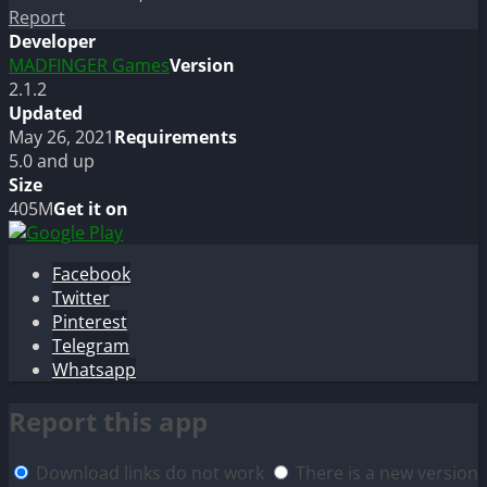
Report
Developer
MADFINGER Games
Version
2.1.2
Updated
May 26, 2021
Requirements
5.0 and up
Size
405M
Get it on
Facebook
Twitter
Pinterest
Telegram
Whatsapp
Report this app
Download links do not work
There is a new version