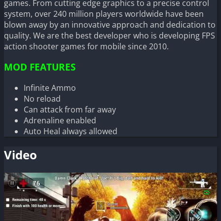
games. From cutting edge graphics to a precise control
system, over 240 million players worldwide have been
blown away by an innovative approach and dedication to
quality. We are the best developer who is developing FPS
action shooter games for mobile since 2010.
MOD FEATURES
Infinite Ammo
No reload
Can attack from far away
Adrenaline enabled
Auto Heal always allowed
Video