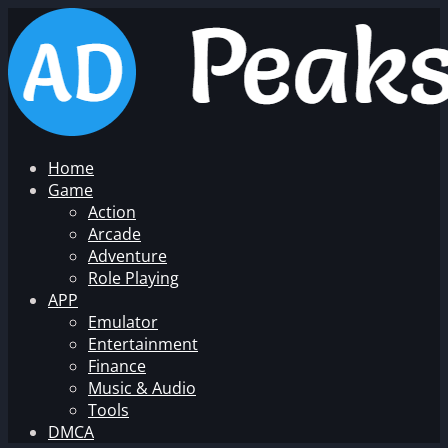
Home
Game
Action
Arcade
Adventure
Role Playing
APP
Emulator
Entertainment
Finance
Music & Audio
Tools
DMCA