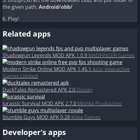
5. Unzip/Extract the downloaded OBB, and put folder in
the given path:
Android/obb/
6. Play!
Related apps
Shadowgun Legends MOD APK 1.0.9
MADFINGER Games
Modern Strike Online MOD APK 1.45.1
Azur Interactive
Games Limited
DuckTales Remastered APK 2.0
Disney
Jurassic Survival MOD APK 2.7.0
Mishka Production
Stumble Guys MOD APK 0.28
Kitka Games
Developer's apps