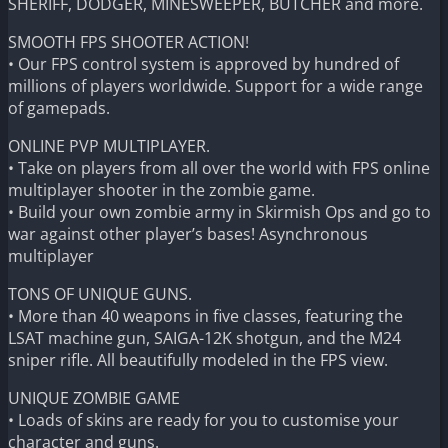
SHERIFF, DODGER, MINESWEEPER, BUTCHER and more.
SMOOTH FPS SHOOTER ACTION!
• Our FPS control system is approved by hundred of
millions of players worldwide. Support for a wide range
of gamepads.
ONLINE PVP MULTIPLAYER.
• Take on players from all over the world with FPS online
multiplayer shooter in the zombie game.
• Build your own zombie army in Skirmish Ops and go to
war against other player’s bases! Asynchronous
multiplayer
TONS OF UNIQUE GUNS.
• More than 40 weapons in five classes, featuring the
LSAT machine gun, SAIGA-12K shotgun, and the M24
sniper rifle. All beautifully modeled in the FPS view.
UNIQUE ZOMBIE GAME
• Loads of skins are ready for you to customise your
character and guns.