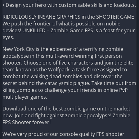
• Design your hero with customisable skills and loadouts.
RIDICULOUSLY INSANE GRAPHICS in the SHOOTER GAME
We push the frontier of what is possible on mobile
devices! UNKILLED – Zombie Game FPS is a feast for your
eyes.
New York City is the epicenter of a terrifying zombie
apocalypse in this multi-award winning first person
shooter. Choose one of five characters and join the elite
team known as the Wolfpack, a task force assigned to
combat the walking dead zombies and discover the
secret behind the cataclysmic plague. Take time out from
killing zombies to challenge your friends in online PvP
multiplayer games.
Download one of the best zombie game on the market
now! Join and fight against zombie apocalypse! Zombie
FPS Shooter forever!
We’re very proud of our console quality FPS shooter